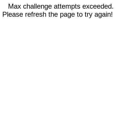
Max challenge attempts exceeded.
Please refresh the page to try again!