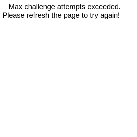
Max challenge attempts exceeded.
Please refresh the page to try again!